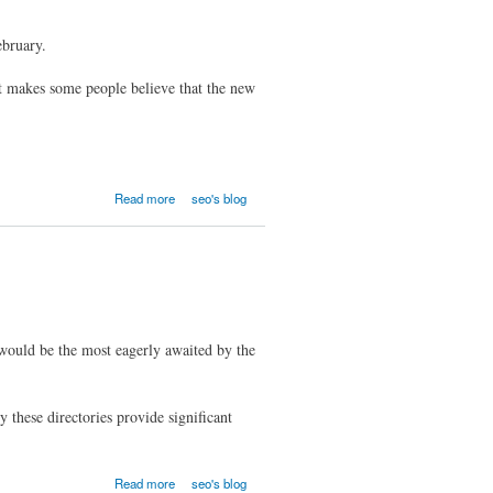
ebruary.
hat makes some people believe that the new
Read more
seo's blog
would be the most eagerly awaited by the
 these directories provide significant
Read more
seo's blog