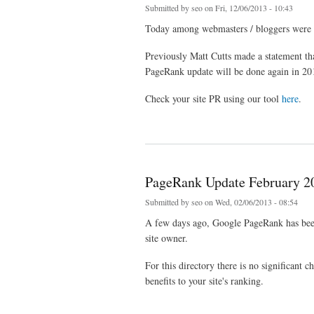
Submitted by
seo
on Fri, 12/06/2013 - 10:43
Today among webmasters / bloggers were s
Previously Matt Cutts made ​​a statement t
PageRank update will be done again in 20
Check your site PR using our tool
here
.
about Google PageRank Update 6 December 2013
PageRank Update February 2
Submitted by
seo
on Wed, 02/06/2013 - 08:54
A few days ago, Google PageRank has been 
site owner.
For this directory there is no significant 
benefits to your site's ranking.
about PageRank Update February 2013