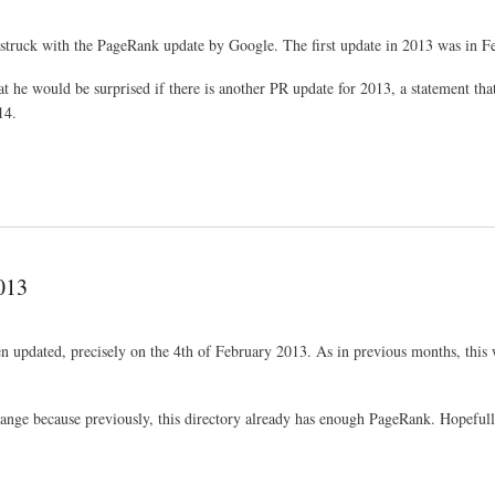
truck with the PageRank update by Google. The first update in 2013 was in F
hat he would be surprised if there is another PR update for 2013, a statement t
14.
013
updated, precisely on the 4th of February 2013. As in previous months, this 
change because previously, this directory already has enough PageRank. Hopefully