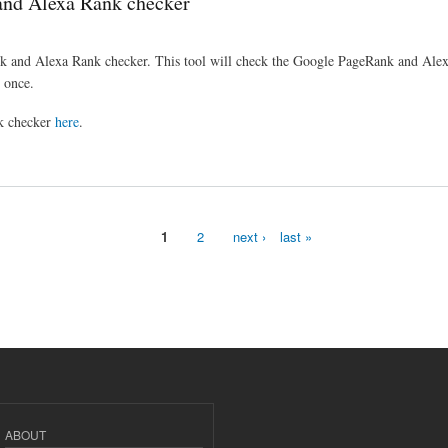
and Alexa Rank checker
 and Alexa Rank checker. This tool will check the Google PageRank and Alexa
 once.
k checker
here
.
 checker
1
2
next ›
last »
ABOUT