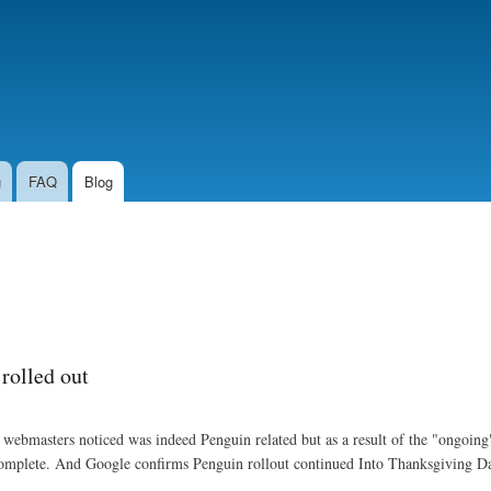
Skip to
main
content
g
FAQ
Blog
 rolled out
ebmasters noticed was indeed Penguin related but as a result of the "ongoing
ot complete. And Google confirms Penguin rollout continued Into Thanksgiving D