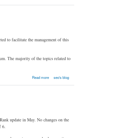
ted to facilitate the management of this
um. The majority of the topics related to
Read more
seo's blog
eRank update in May. No changes on the
f 6.