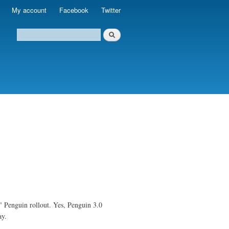
My account
Facebook
Twitter
" Penguin rollout. Yes, Penguin 3.0
ay.