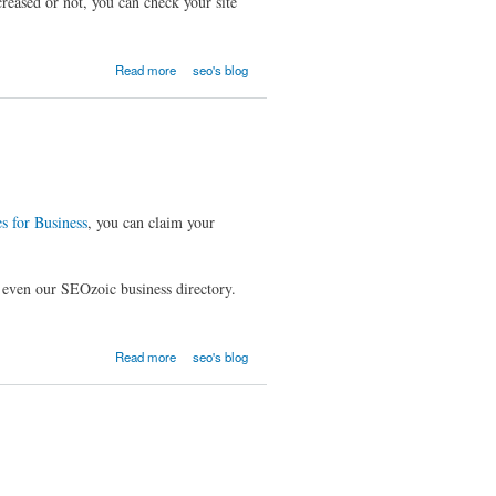
reased or not, you can check your site
Read more
seo's blog
s for Business
, you can claim your
r even our SEOzoic business directory.
Read more
seo's blog