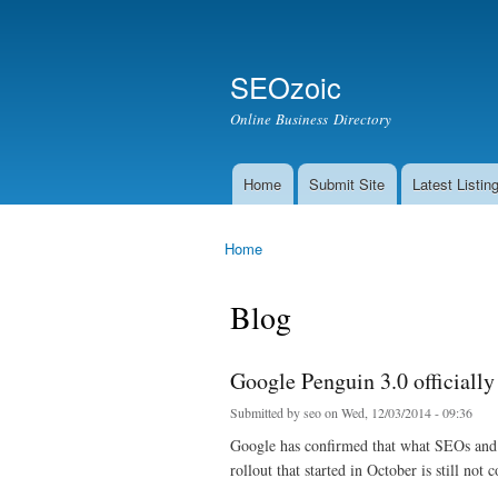
Secondary menu
Search
SEOzoic
Search form
Online Business Directory
Home
Submit Site
Latest Listin
Main menu
Home
You are here
Blog
Google Penguin 3.0 officially
Submitted by
seo
on Wed, 12/03/2014 - 09:36
Google has confirmed that what SEOs and w
rollout that started in October is still n