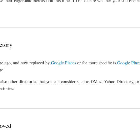
e their PageRank increased at this time. To make sure whether your site PR inc
ctory
ime ago, and now replaced by
Google Places
or for more specific is
Google Place
ge.
e also other directories that you can consider such as DMoz, Yahoo Directory, o
ectories:
roved