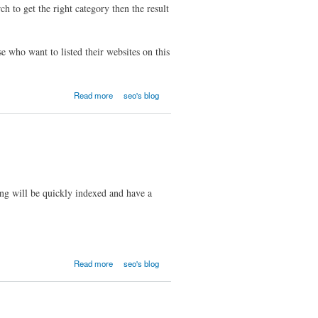
to get the right category then the result
se who want to listed their websites on this
Read more
seo's blog
ting will be quickly indexed and have a
Read more
seo's blog