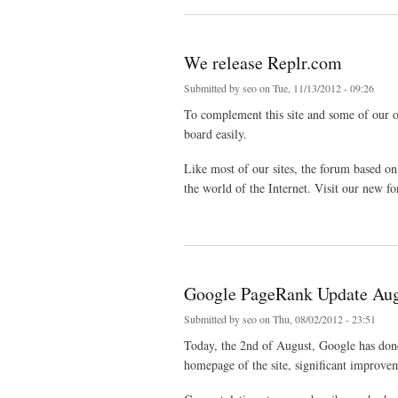
We release Replr.com
Submitted by
seo
on Tue, 11/13/2012 - 09:26
To complement this site and some of our ot
board easily.
Like most of our sites, the forum based on 
the world of the Internet. Visit our new 
about We release Replr.com
Google PageRank Update Aug
Submitted by
seo
on Thu, 08/02/2012 - 23:51
Today, the 2nd of August, Google has don
homepage of the site, significant improve