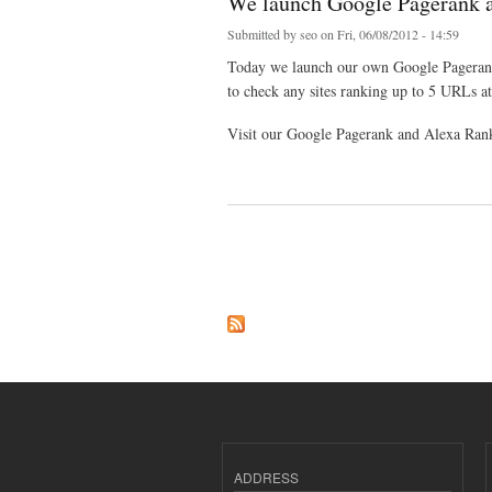
We launch Google Pagerank 
Submitted by
seo
on Fri, 06/08/2012 - 14:59
Today we launch our own Google Pagerank
to check any sites ranking up to 5 URLs at
Visit our Google Pagerank and Alexa Ran
about We launch Google Pagerank and Alexa Rank
Pages
ADDRESS