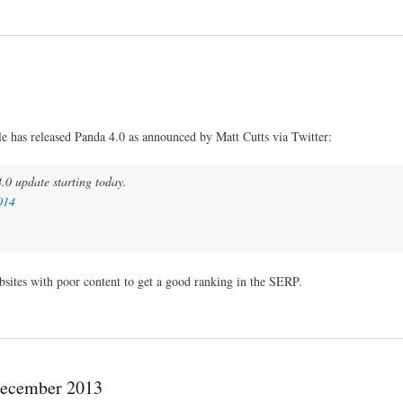
 has released Panda 4.0 as announced by Matt Cutts via Twitter:
.0 update starting today.
014
bsites with poor content to get a good ranking in the SERP.
December 2013