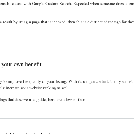
earch feature with Google Custom Search. Expected when someone does a search 
esult by using a page that is indexed, then this is a distinct advantage for tho
r your own benefit
y to improve the quality of your listing. With its unique content, then your lis
ly increase your website ranking as well.
ings that deserve as a guide, here are a few of them: