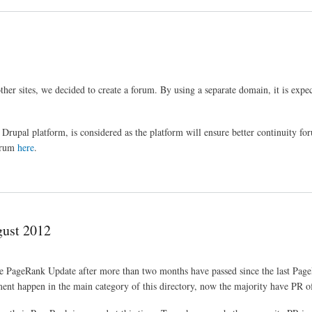
her sites, we decided to create a forum. By using a separate domain, it is expec
Drupal platform, is considered as the platform will ensure better continuity for
forum
here
.
ust 2012
e PageRank Update after more than two months have passed since the last Pag
ment happen in the main category of this directory, now the majority have PR o