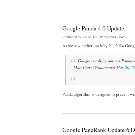
about Google Penguin 3.0 officially rolled out
Google Panda 4.0 Update
Submitted by
seo
on Thu, 05/29/2014 - 04:57
As we saw earlier, on May 21, 2014 Google
Google is rolling out our Panda 4
— Matt Cutts (@mattcutts)
May 20, 2
Panda algorithm is designed to prevent we
about Google Panda 4.0 Update
Google PageRank Update 6 