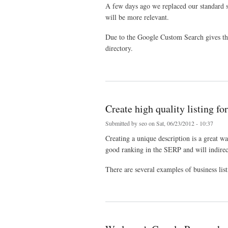
A few days ago we replaced our standard s
will be more relevant.
Due to the Google Custom Search gives the r
directory.
about Directory search feature improved
Create high quality listing fo
Submitted by
seo
on Sat, 06/23/2012 - 10:37
Creating a unique description is a great wa
good ranking in the SERP and will indirect
There are several examples of business list
about Create high quality listing for your own benefit