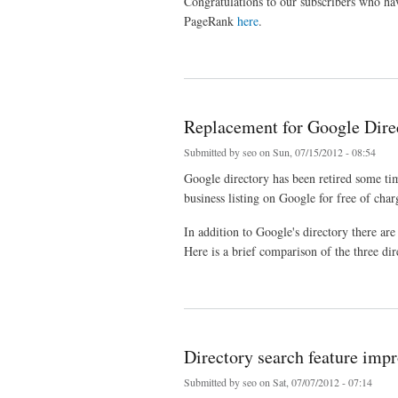
Congratulations to our subscribers who hav
PageRank
here
.
about Google PageRank Update August 2012
Replacement for Google Dire
Submitted by
seo
on Sun, 07/15/2012 - 08:54
Google directory has been retired some t
business listing on Google for free of char
In addition to Google's directory there ar
Here is a brief comparison of the three dir
about Replacement for Google Directory
Directory search feature imp
Submitted by
seo
on Sat, 07/07/2012 - 07:14