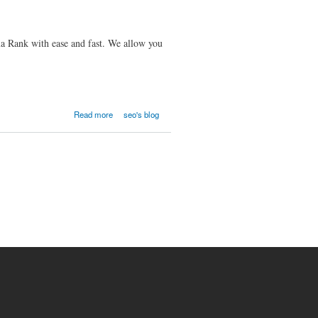
 Rank with ease and fast. We allow you
Read more
seo's blog