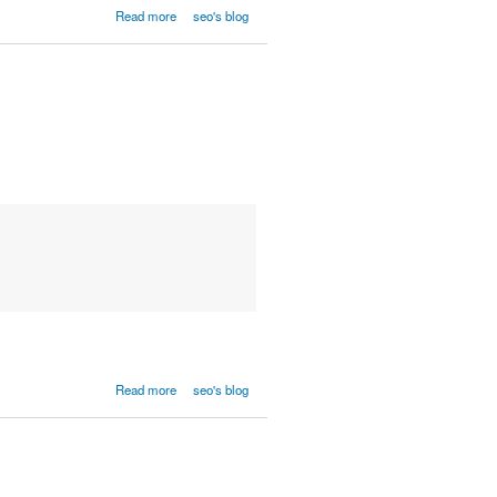
Read more
seo's blog
Read more
seo's blog