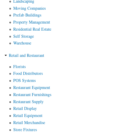
Landscaping
Moving Companies
Prefab Buildings
Property Management
Residential Real Estate
Self Storage
Warehouse
Retail and Restaurant
Florists
Food Distributors
POS Systems
Restaurant Equipment
Restaurant Furnishings
Restaurant Supply
Retail Display
Retail Equipment
Retail Merchandise
Store Fixtures