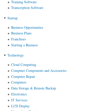
Training Software
Transcription Software
Startup
Business Opportunities
Business Plans
Franchises
Starting a Business
Technology
Cloud Computing
Computer Components and Accessories
Computer Repair
Computers
Data Storage & Remote Backup
Electronics
IT Services
LCD Display