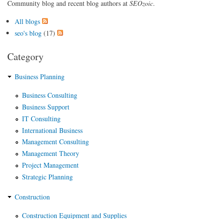
Community blog and recent blog authors at
SEOzoic
.
All blogs
seo's blog
(17)
Category
Business Planning
Business Consulting
Business Support
IT Consulting
International Business
Management Consulting
Management Theory
Project Management
Strategic Planning
Construction
Construction Equipment and Supplies