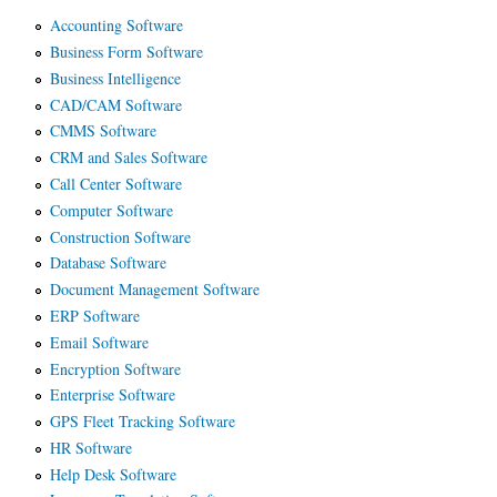
Accounting Software
Business Form Software
Business Intelligence
CAD/CAM Software
CMMS Software
CRM and Sales Software
Call Center Software
Computer Software
Construction Software
Database Software
Document Management Software
ERP Software
Email Software
Encryption Software
Enterprise Software
GPS Fleet Tracking Software
HR Software
Help Desk Software