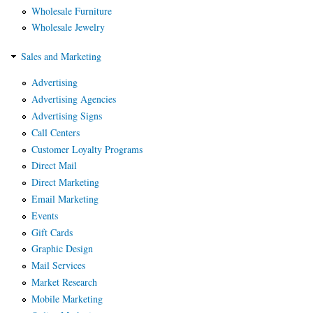
Wholesale Furniture
Wholesale Jewelry
Sales and Marketing
Advertising
Advertising Agencies
Advertising Signs
Call Centers
Customer Loyalty Programs
Direct Mail
Direct Marketing
Email Marketing
Events
Gift Cards
Graphic Design
Mail Services
Market Research
Mobile Marketing