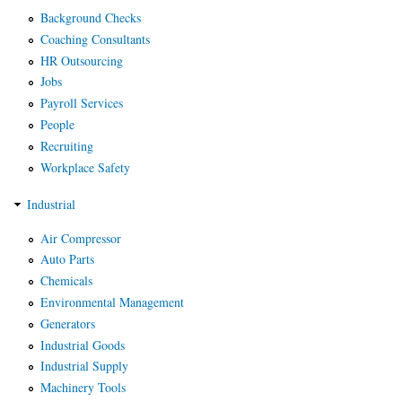
Background Checks
Coaching Consultants
HR Outsourcing
Jobs
Payroll Services
People
Recruiting
Workplace Safety
Industrial
Air Compressor
Auto Parts
Chemicals
Environmental Management
Generators
Industrial Goods
Industrial Supply
Machinery Tools