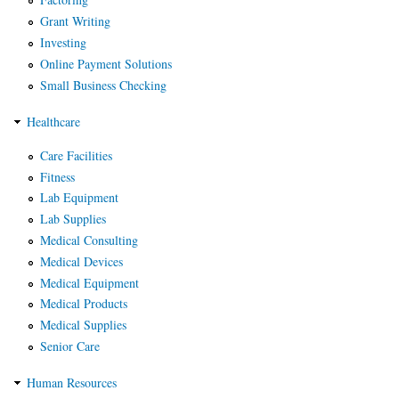
Grant Writing
Investing
Online Payment Solutions
Small Business Checking
Healthcare
Care Facilities
Fitness
Lab Equipment
Lab Supplies
Medical Consulting
Medical Devices
Medical Equipment
Medical Products
Medical Supplies
Senior Care
Human Resources