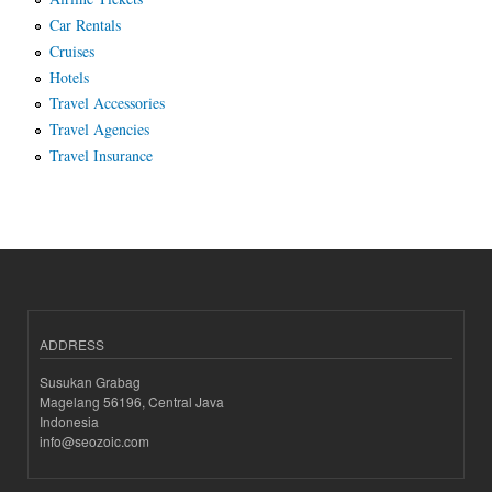
Car Rentals
Cruises
Hotels
Travel Accessories
Travel Agencies
Travel Insurance
ADDRESS
Susukan Grabag
Magelang 56196, Central Java
Indonesia
info@seozoic.com