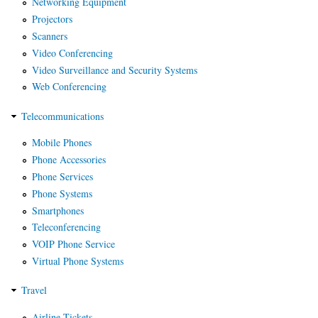
Networking Equipment
Projectors
Scanners
Video Conferencing
Video Surveillance and Security Systems
Web Conferencing
Telecommunications
Mobile Phones
Phone Accessories
Phone Services
Phone Systems
Smartphones
Teleconferencing
VOIP Phone Service
Virtual Phone Systems
Travel
Airline Tickets