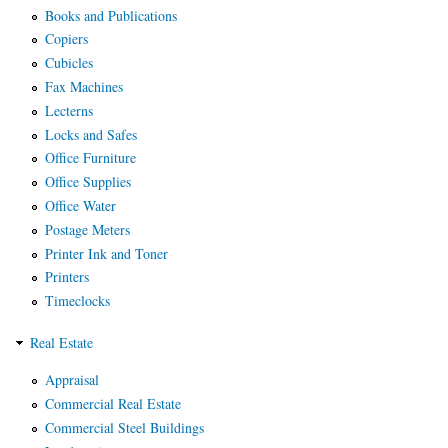
Books and Publications
Copiers
Cubicles
Fax Machines
Lecterns
Locks and Safes
Office Furniture
Office Supplies
Office Water
Postage Meters
Printer Ink and Toner
Printers
Timeclocks
Real Estate
Appraisal
Commercial Real Estate
Commercial Steel Buildings