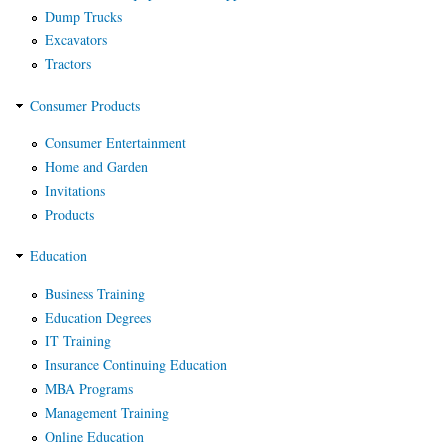
Dump Trucks
Excavators
Tractors
Consumer Products
Consumer Entertainment
Home and Garden
Invitations
Products
Education
Business Training
Education Degrees
IT Training
Insurance Continuing Education
MBA Programs
Management Training
Online Education