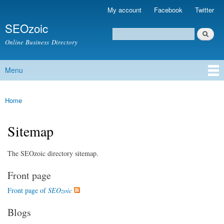
Skip to
My account
Facebook
Twitter
Secondary menu
main
SEOzoic
content
Search
Search form
Online Business Directory
Menu
Main menu
Home
You are here
Sitemap
The SEOzoic directory sitemap.
Front page
Front page of
SEOzoic
Blogs