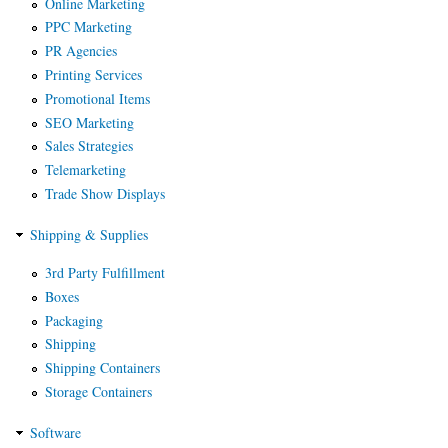
Online Marketing
PPC Marketing
PR Agencies
Printing Services
Promotional Items
SEO Marketing
Sales Strategies
Telemarketing
Trade Show Displays
Shipping & Supplies
3rd Party Fulfillment
Boxes
Packaging
Shipping
Shipping Containers
Storage Containers
Software