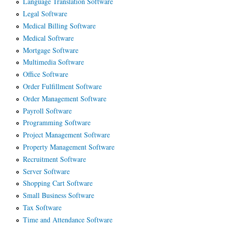
Language Translation Software
Legal Software
Medical Billing Software
Medical Software
Mortgage Software
Multimedia Software
Office Software
Order Fulfillment Software
Order Management Software
Payroll Software
Programming Software
Project Management Software
Property Management Software
Recruitment Software
Server Software
Shopping Cart Software
Small Business Software
Tax Software
Time and Attendance Software