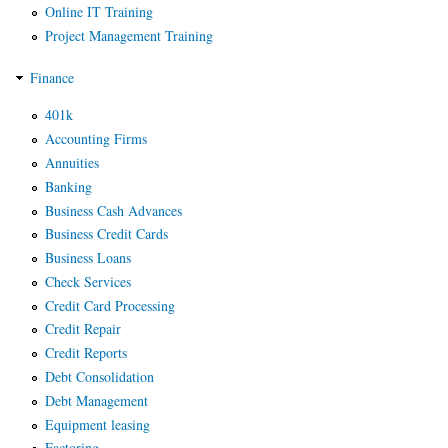
Online IT Training
Project Management Training
Finance
401k
Accounting Firms
Annuities
Banking
Business Cash Advances
Business Credit Cards
Business Loans
Check Services
Credit Card Processing
Credit Repair
Credit Reports
Debt Consolidation
Debt Management
Equipment leasing
Factoring