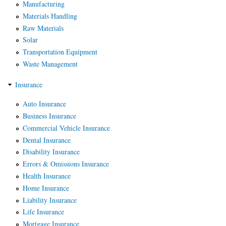
Manufacturing
Materials Handling
Raw Materials
Solar
Transportation Equipment
Waste Management
Insurance
Auto Insurance
Business Insurance
Commercial Vehicle Insurance
Dental Insurance
Disability Insurance
Errors & Omissions Insurance
Health Insurance
Home Insurance
Liability Insurance
Life Insurance
Mortgage Insurance