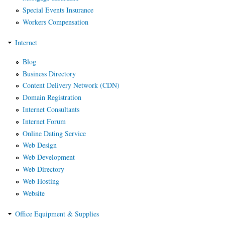
Special Events Insurance
Workers Compensation
Internet
Blog
Business Directory
Content Delivery Network (CDN)
Domain Registration
Internet Consultants
Internet Forum
Online Dating Service
Web Design
Web Development
Web Directory
Web Hosting
Website
Office Equipment & Supplies