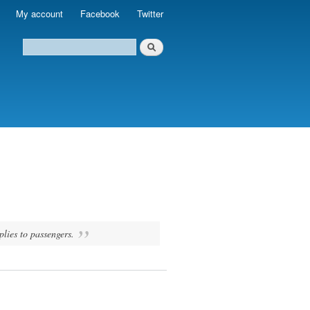
My account
Facebook
Twitter
plies to passengers.