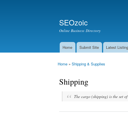
Secondary menu
Search
SEOzoic
Search form
Online Business Directory
Home
Submit Site
Latest Listin
Main menu
Home
»
Shipping & Supplies
You are here
Shipping
The cargo (shipping) is the set o