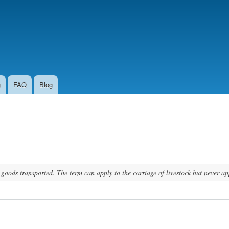
Skip to
main
content
g
FAQ
Blog
f goods transported. The term can apply to the carriage of livestock but never ap