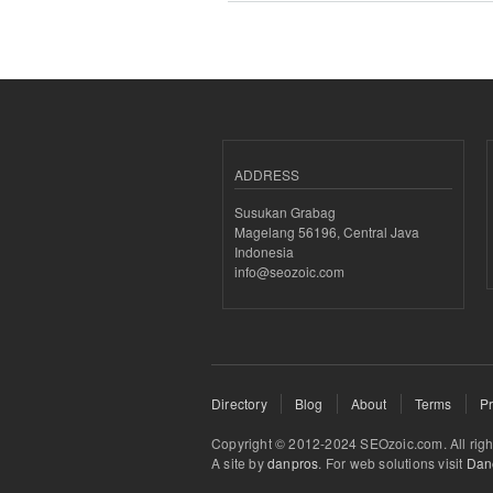
ADDRESS
Susukan Grabag
Magelang 56196, Central Java
Indonesia
info@seozoic.com
Directory
Blog
About
Terms
Pr
Copyright © 2012-2024 SEOzoic.com. All rig
A site by
danpros
. For web solutions visit
Dane