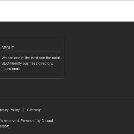
ABOUT
We are one of the best and the most
SEO friendly business directory.
Learn more..
ivacy Policy
Sitemap
hts reserved. Powered by
Drupal
.
tsoft
.