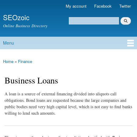
Skip to
My account
Facebook
Twitter
Secondary menu
main
SEOzoic
content
Search
Search form
Online Business Directory
Menu
Main menu
Home
»
Finance
You are here
Business Loans
A loan is a source of external financing divided into aliquots call
obligations. Bond loans are requested because the large companies and
public bodies need very high capital level, which is not easy to find banks
willing to lend such amounts.