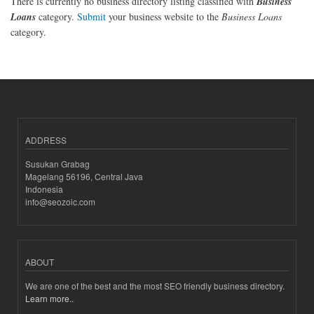
There is currently no business directory listing classified with
Business
Loans
category.
Submit
your business website to the
Business Loans
category.
ADDRESS
Susukan Grabag
Magelang 56196, Central Java
Indonesia
info@seozoic.com
ABOUT
We are one of the best and the most SEO friendly business directory.
Learn more..