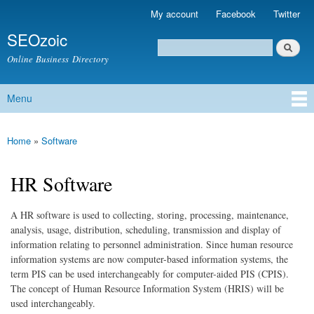
Skip to
My account
Facebook
Twitter
Secondary menu
main
SEOzoic
content
Search
Search form
Online Business Directory
Menu
Main menu
Home
»
Software
You are here
HR Software
A HR software is used to collecting, storing, processing, maintenance,
analysis, usage, distribution, scheduling, transmission and display of
information relating to personnel administration. Since human resource
information systems are now computer-based information systems, the
term PIS can be used interchangeably for computer-aided PIS (CPIS).
The concept of Human Resource Information System (HRIS) will be
used interchangeably.