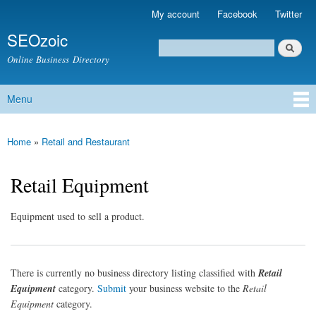
Skip to
My account
Facebook
Twitter
Secondary menu
main
SEOzoic
content
Search
Search form
Online Business Directory
Menu
Main menu
Home
»
Retail and Restaurant
You are here
Retail Equipment
Equipment used to sell a product.
There is currently no business directory listing classified with
Retail
Equipment
category.
Submit
your business website to the
Retail
Equipment
category.