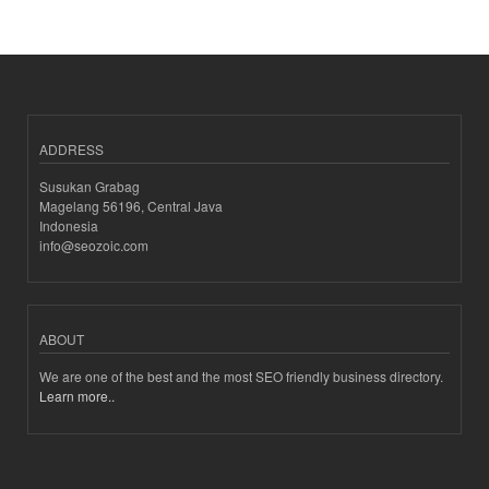
ADDRESS
Susukan Grabag
Magelang 56196, Central Java
Indonesia
info@seozoic.com
ABOUT
We are one of the best and the most SEO friendly business directory.
Learn more..