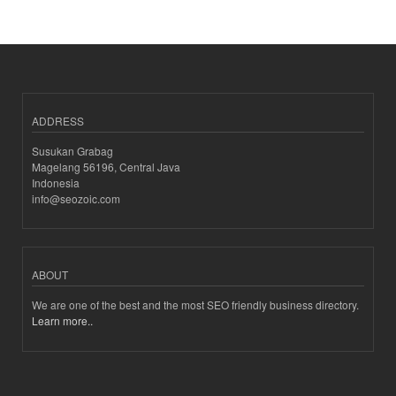
ADDRESS
Susukan Grabag
Magelang 56196, Central Java
Indonesia
info@seozoic.com
ABOUT
We are one of the best and the most SEO friendly business directory.
Learn more..