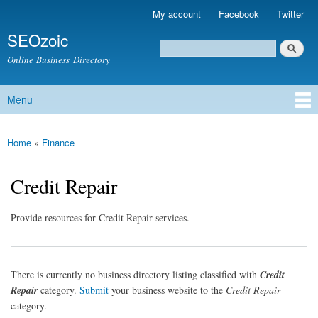
Skip to
My account
Facebook
Twitter
Secondary menu
main
SEOzoic
content
Search
Search form
Online Business Directory
Menu
Main menu
Home
»
Finance
You are here
Credit Repair
Provide resources for Credit Repair services.
There is currently no business directory listing classified with
Credit
Repair
category.
Submit
your business website to the
Credit Repair
category.