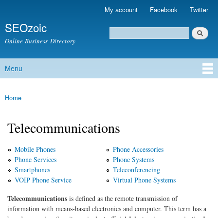
Skip to
My account
Facebook
Twitter
Secondary menu
main
SEOzoic
content
Search
Search form
Online Business Directory
Menu
Main menu
Home
You are here
Telecommunications
Mobile Phones
Phone Accessories
Phone Services
Phone Systems
Smartphones
Teleconferencing
VOIP Phone Service
Virtual Phone Systems
Telecommunications
is defined as the remote transmission of
information with means-based electronics and computer. This term has a