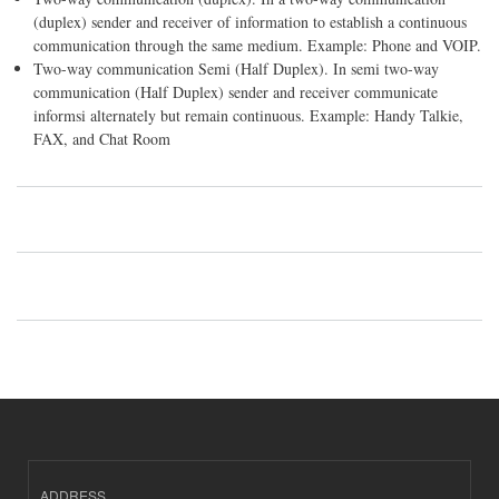
(duplex) sender and receiver of information to establish a continuous
communication through the same medium. Example: Phone and VOIP.
Two-way communication Semi (Half Duplex). In semi two-way
communication (Half Duplex) sender and receiver communicate
informsi alternately but remain continuous. Example: Handy Talkie,
FAX, and Chat Room
ADDRESS