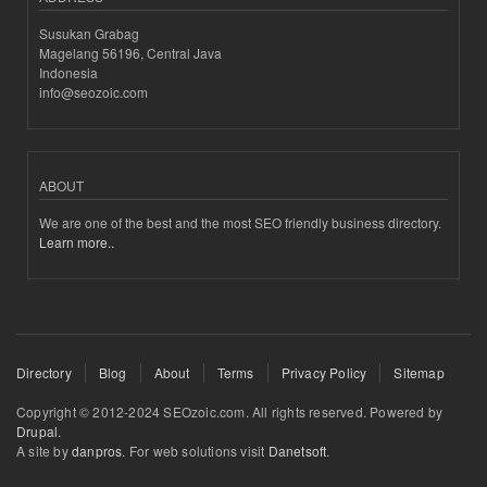
Susukan Grabag
Magelang 56196, Central Java
Indonesia
info@seozoic.com
ABOUT
We are one of the best and the most SEO friendly business directory.
Learn more..
Directory
Blog
About
Terms
Privacy Policy
Sitemap
Copyright © 2012-2024 SEOzoic.com. All rights reserved. Powered by
Drupal
.
A site by
danpros
. For web solutions visit
Danetsoft
.