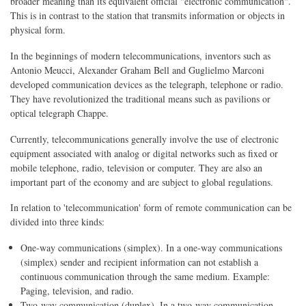
broader meaning than its equivalent official "electronic communication".
This is in contrast to the station that transmits information or objects in
physical form.
In the beginnings of modern telecommunications, inventors such as
Antonio Meucci, Alexander Graham Bell and Guglielmo Marconi
developed communication devices as the telegraph, telephone or radio.
They have revolutionized the traditional means such as pavilions or
optical telegraph Chappe.
Currently, telecommunications generally involve the use of electronic
equipment associated with analog or digital networks such as fixed or
mobile telephone, radio, television or computer. They are also an
important part of the economy and are subject to global regulations.
In relation to 'telecommunication' form of remote communication can be
divided into three kinds:
One-way communications (simplex). In a one-way communications
(simplex) sender and recipient information can not establish a
continuous communication through the same medium. Example:
Paging, television, and radio.
Two-way communication (duplex). In a two-way communication