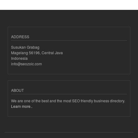
ADDRESS
Susukan Grabag
Magelang 56196, Central Java
Indonesia
info@seozoic.com
ABOUT
We are one of the best and the most SEO friendly business directory.
Learn more..