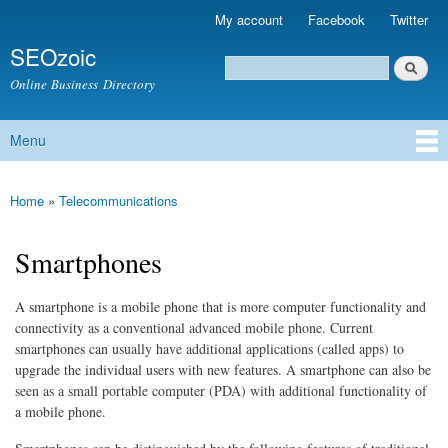
Skip to
My account
Facebook
Twitter
Secondary menu
main
SEOzoic
content
Search
Search form
Online Business Directory
Menu
Main menu
Home
»
Telecommunications
You are here
Smartphones
A smartphone is a mobile phone that is more computer functionality and
connectivity as a conventional advanced mobile phone. Current
smartphones can usually have additional applications (called apps) to
upgrade the individual users with new features. A smartphone can also be
seen as a small portable computer (PDA) with additional functionality of
a mobile phone.