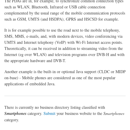
The PDAs are in, for example, to synchronize common connection types
such as WLAN, Bluetooth, Infrared or USB cable connection
complemented by the usual range of the mobile communication protocols
such as GSM, UMTS (and HSDPA), GPRS and HSCSD for example.
It is for example possible to use the road next to the mobile telephony,
SMS, MMS, e-mails, and, with modern devices, video conferencing via
UMTS and Internet telephony (VoIP) with Wi-Fi Internet access points.
Theoretically, it can be received in addition to streaming video from the
Internet (eg over WLAN) and television programs over DVB-H and with
the appropriate hardware and DVB-T.
Another example is the built-in or optional Java support (CLDC or MIDP
on-base) - Mobile phones are considered as one of the most popular
applications of embedded Java.
There is currently no business directory listing classified with
Smartphones
category.
Submit
your business website to the
Smartphones
category.