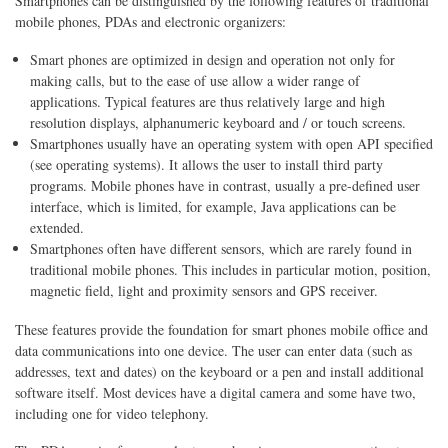
Smartphones can be distinguished by the following features of traditional
mobile phones, PDAs and electronic organizers:
Smart phones are optimized in design and operation not only for
making calls, but to the ease of use allow a wider range of
applications. Typical features are thus relatively large and high
resolution displays, alphanumeric keyboard and / or touch screens.
Smartphones usually have an operating system with open API specified
(see operating systems). It allows the user to install third party
programs. Mobile phones have in contrast, usually a pre-defined user
interface, which is limited, for example, Java applications can be
extended.
Smartphones often have different sensors, which are rarely found in
traditional mobile phones. This includes in particular motion, position,
magnetic field, light and proximity sensors and GPS receiver.
These features provide the foundation for smart phones mobile office and
data communications into one device. The user can enter data (such as
addresses, text and dates) on the keyboard or a pen and install additional
software itself. Most devices have a digital camera and some have two,
including one for video telephony.