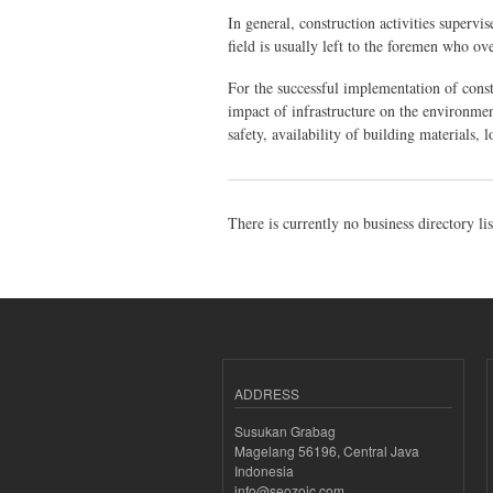
In general, construction activities supervi
field is usually left to the foremen who ov
For the successful implementation of constr
impact of infrastructure on the environme
safety, availability of building materials, 
There is currently no business directory li
ADDRESS
Susukan Grabag
Magelang 56196, Central Java
Indonesia
info@seozoic.com