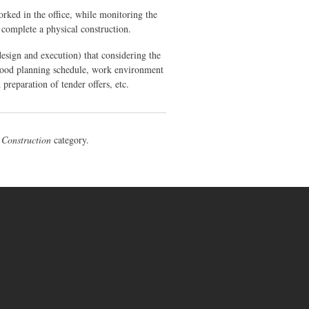
orked in the office, while monitoring the
o complete a physical construction.
(design and execution) that considering the
 good planning schedule, work environment
 preparation of tender offers, etc.
e
Construction
category.