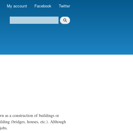
My account
Facebook
Twitter
own as a construction of buildings or
ilding (bridges, houses, etc.). Although
jobs.