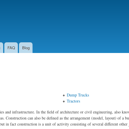
Skip to
main
content
g
FAQ
Blog
Dump Trucks
Tractors
ties and infrastructure. In the field of architecture or civil engineering, also kn
eas. Construction can also be defined as the arrangement (model, layout) of a bu
ut in fact construction is a unit of activity consisting of several different other 