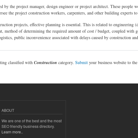
sed by the project manager, design engineer or project architect. These people w
ersee the project construction workers, carpenters, and other building experts t
uction projects, effective planning is essential. This is related to engineering 
nt, method of determining the required amount of cost / budget, coupled with
logistics, public inconvenience associated with delays caused by construction and
sting classified with
Construction
category.
Submit
your business website to th
ABOUT
We are one of the best and the most
SEO friendly business directory.
Learn more..