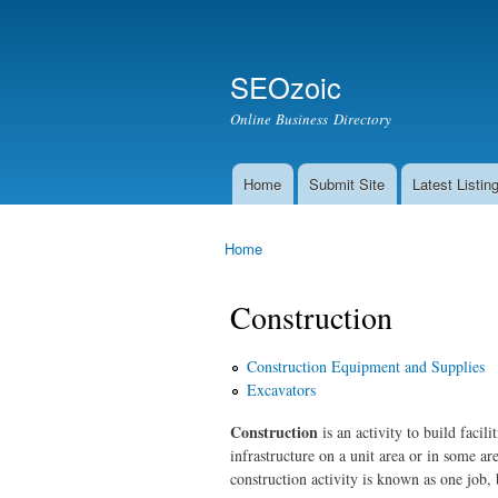
Secondary menu
Search
SEOzoic
Search form
Online Business Directory
Home
Submit Site
Latest Listin
Main menu
Home
You are here
Construction
Construction Equipment and Supplies
Excavators
Construction
is an activity to build facili
infrastructure on a unit area or in some ar
construction activity is known as one job, b