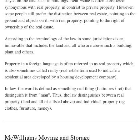
stayed on the land such as buildings. Real Estate is often considered
synonymous with real property, in contrast to private property. However,
some people still prefer the distinction between real estate, pointing to the
ground and objects on it, with real property, pointing to the right of
ownership of the real estate.
According to the terminology of the law in some jurisdictions is an
immovable that includes the land and all who are above such a building,
plant and others.
Property in a foreign language is often referred to as real property which
is also sometimes called realty (real estate term used to indicate a
residential area developed by a housing development company).
In law, the word is defined as something real thing (Latin: res / rei) that
distinguish it from "man". Thus, the law distinguishes between real
property (land and all of a listed above) and individual property (eg
clothes, furniture, money).
McWilliams Moving and Storage