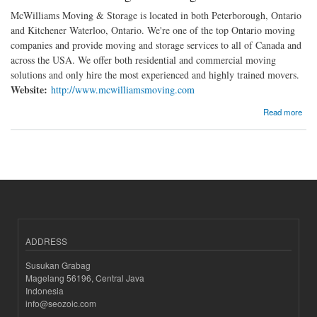
McWilliams Moving & Storage is located in both Peterborough, Ontario
and Kitchener Waterloo, Ontario. We're one of the top Ontario moving
companies and provide moving and storage services to all of Canada and
across the USA. We offer both residential and commercial moving
solutions and only hire the most experienced and highly trained movers.
Website:
http://www.mcwilliamsmoving.com
about McWilliams Moving and Storage
Read more
ADDRESS
Susukan Grabag
Magelang 56196, Central Java
Indonesia
info@seozoic.com