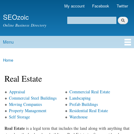
Skip to
My account
Facebook
Twitter
Secondary menu
main
SEOzoic
content
Search
Search form
Online Business Directory
Menu
Main menu
Home
You are here
Real Estate
Appraisal
Commercial Real Estate
Commercial Steel Buildings
Landscaping
Moving Companies
Prefab Buildings
Property Management
Residential Real Estate
Self Storage
Warehouse
Real Estate
is a legal term that includes the land along with anything that