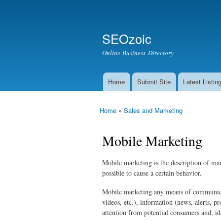
Secondary menu
Search
SEOzoic
Search form
Online Business Directory
Home
Submit Site
Latest Listin
Main menu
Home
»
Sales and Marketing
You are here
Mobile Marketing
Mobile marketing is the description of mar
possible to cause a certain behavior.
Mobile marketing any means of communicati
videos, etc.), information (news, alerts, 
attention from potential consumers and, ide