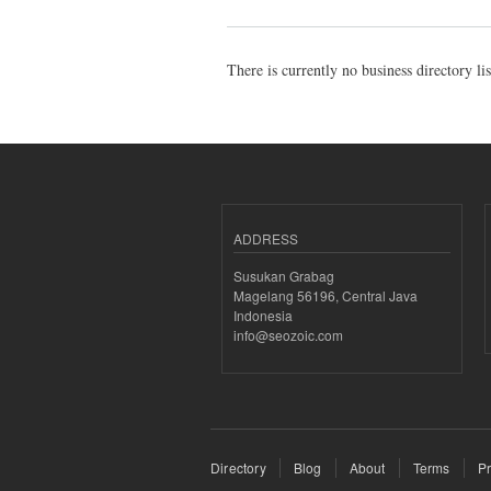
There is currently no business directory li
ADDRESS
Susukan Grabag
Magelang 56196, Central Java
Indonesia
info@seozoic.com
Directory
Blog
About
Terms
Pr