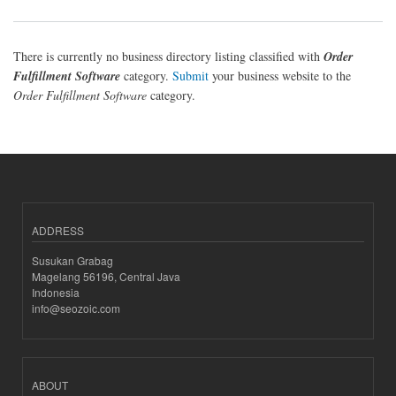
There is currently no business directory listing classified with
Order
Fulfillment Software
category.
Submit
your business website to the
Order Fulfillment Software
category.
ADDRESS
Susukan Grabag
Magelang 56196, Central Java
Indonesia
info@seozoic.com
ABOUT