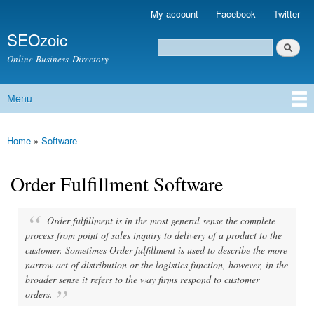
Skip to
My account
Facebook
Twitter
Secondary menu
main
SEOzoic
content
Search
Search form
Online Business Directory
Menu
Main menu
Home
»
Software
You are here
Order Fulfillment Software
Order fulfillment is in the most general sense the complete
process from point of sales inquiry to delivery of a product to the
customer. Sometimes Order fulfillment is used to describe the more
narrow act of distribution or the logistics function, however, in the
broader sense it refers to the way firms respond to customer
orders.