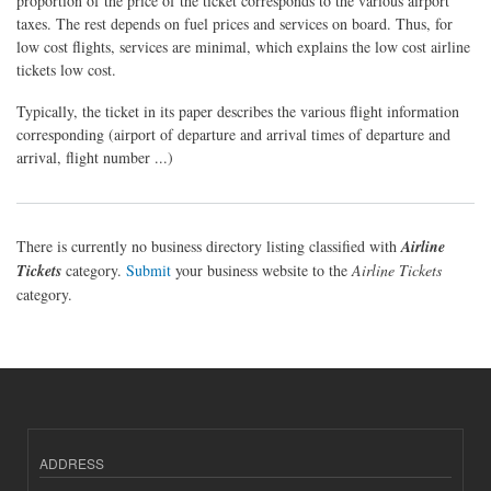
proportion of the price of the ticket corresponds to the various airport
taxes. The rest depends on fuel prices and services on board. Thus, for
low cost flights, services are minimal, which explains the low cost airline
tickets low cost.
Typically, the ticket in its paper describes the various flight information
corresponding (airport of departure and arrival times of departure and
arrival, flight number ...)
There is currently no business directory listing classified with
Airline
Tickets
category.
Submit
your business website to the
Airline Tickets
category.
ADDRESS