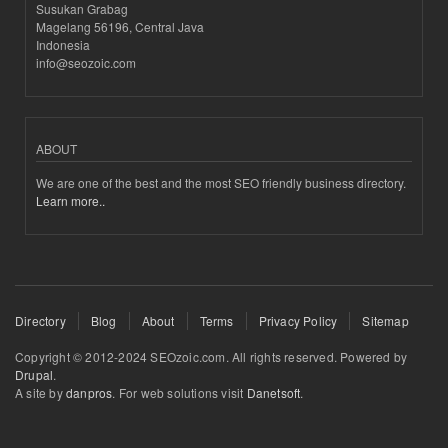
Susukan Grabag
Magelang 56196, Central Java
Indonesia
info@seozoic.com
ABOUT
We are one of the best and the most SEO friendly business directory.
Learn more..
Directory
Blog
About
Terms
Privacy Policy
Sitemap
Copyright © 2012-2024 SEOzoic.com. All rights reserved. Powered by
Drupal
.
A site by
danpros
. For web solutions visit
Danetsoft
.