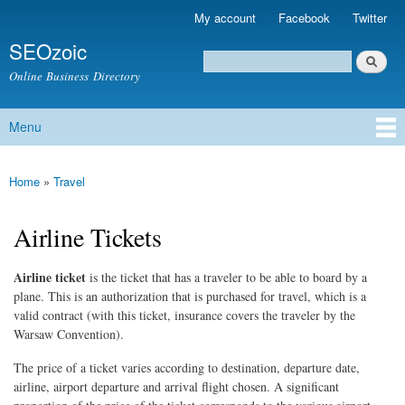
Skip to
My account
Facebook
Twitter
Secondary menu
main
SEOzoic
content
Search
Search form
Online Business Directory
Menu
Main menu
Home
»
Travel
You are here
Airline Tickets
Airline ticket
is the ticket that has a traveler to be able to board by a
plane. This is an authorization that is purchased for travel, which is a
valid contract (with this ticket, insurance covers the traveler by the
Warsaw Convention).
The price of a ticket varies according to destination, departure date,
airline, airport departure and arrival flight chosen. A significant