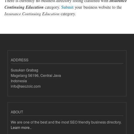
There is currently no business directory listing classified with
Insurance
Continuing Education
category.
Submit
your business website to the
Insurance Continuing Education
category.
ADDRESS
Susukan Grabag
Magelang 56196, Central Java
Indonesia
info@seozoic.com
ABOUT
We are one of the best and the most SEO friendly business directory.
Learn more..