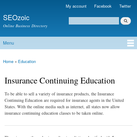
Skip to
My account
Facebook
Twitter
Secondary menu
main
SEOzoic
content
Search
Search form
Online Business Directory
Menu
Main menu
Home
»
Education
You are here
Insurance Continuing Education
To be able to sell a variety of insurance products, the Insurance
Continuing Education are required for insurance agents in the United
States. With the online media such as internet, all states now allow
insurance continuing education classes to be taken online.