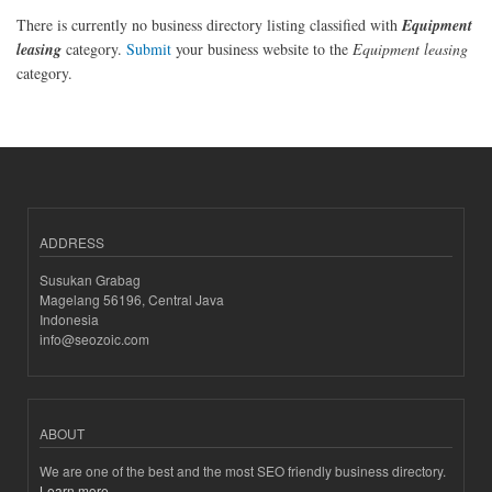
There is currently no business directory listing classified with
Equipment
leasing
category.
Submit
your business website to the
Equipment leasing
category.
ADDRESS
Susukan Grabag
Magelang 56196, Central Java
Indonesia
info@seozoic.com
ABOUT
We are one of the best and the most SEO friendly business directory.
Learn more..