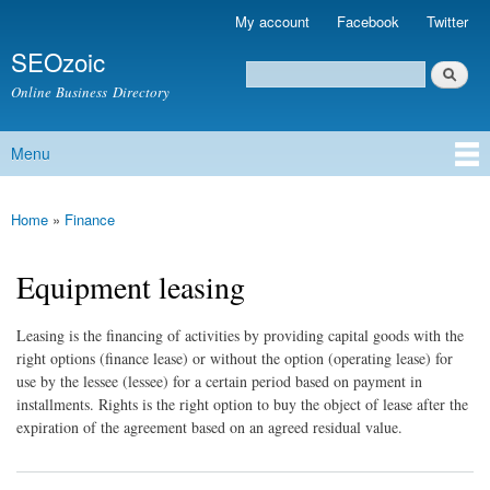
Skip to
My account
Facebook
Twitter
Secondary menu
main
SEOzoic
content
Search
Search form
Online Business Directory
Menu
Main menu
Home
»
Finance
You are here
Equipment leasing
Leasing is the financing of activities by providing capital goods with the
right options (finance lease) or without the option (operating lease) for
use by the lessee (lessee) for a certain period based on payment in
installments. Rights is the right option to buy the object of lease after the
expiration of the agreement based on an agreed residual value.