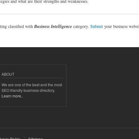
egies and what are their strengths and weaknesses.
sting classified with
Business Intelligence
category.
Submit
your business websi
ABOUT
We are one of the best and the most
SEO friendly business directory.
Learn more..
ivacy Policy
Sitemap