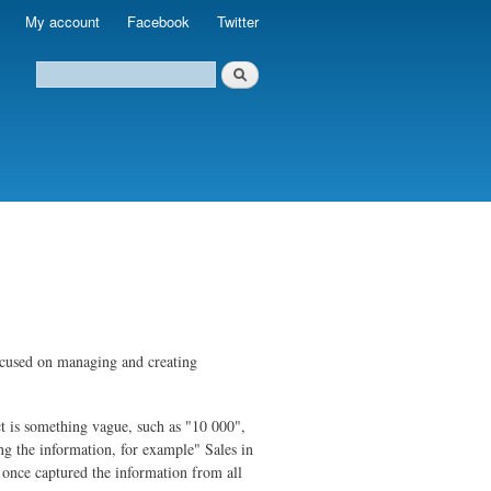
My account
Facebook
Twitter
 focused on managing and creating
ct is something vague, such as "10 000",
g the information, for example" Sales in
 once captured the information from all