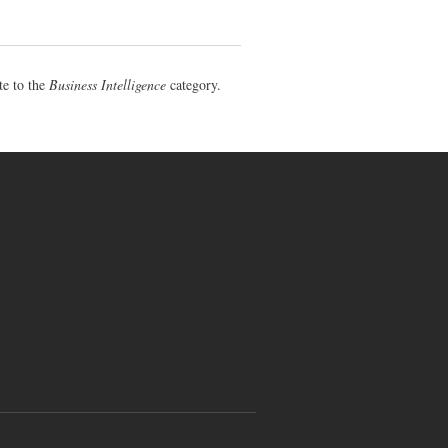
te to the
Business Intelligence
category.