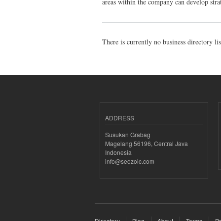
areas within the company can develop strat
There is currently no business directory li
ADDRESS
Susukan Grabag
Magelang 56196, Central Java
Indonesia
info@seozoic.com
Directory
Blog
About
Terms
Pr