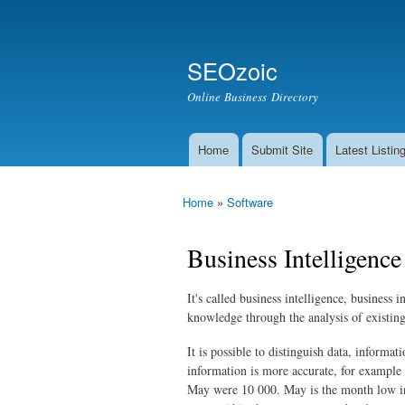
Secondary menu
Search
SEOzoic
Search form
Online Business Directory
Home
Submit Site
Latest Listin
Main menu
Home
»
Software
You are here
Business Intelligence
It's called business intelligence, business 
knowledge through the analysis of existin
It is possible to distinguish data, inform
information is more accurate, for example
May were 10 000. May is the month low in 