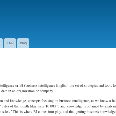
Skip to
main
content
g
FAQ
Blog
intelligence or BI (business intelligence English) the set of strategies and tools
g data in an organization or company.
ation and knowledge, concepts focusing on business intelligence, as we know a fa
 "Sales of the month May were 10 000 ", and knowledge is obtained by analyzin
sales. "This is where BI comes into play, and that getting business knowledge