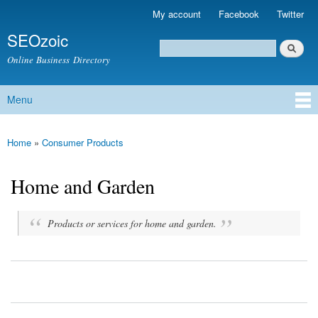
Skip to
My account
Facebook
Twitter
Secondary menu
main
SEOzoic
content
Search
Search form
Online Business Directory
Menu
Main menu
Home
»
Consumer Products
You are here
Home and Garden
Products or services for home and garden.