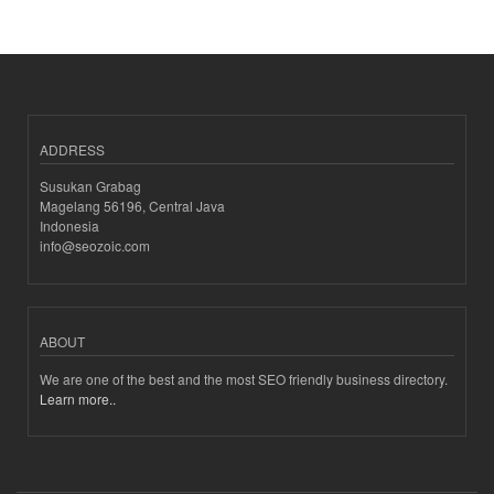
ADDRESS
Susukan Grabag
Magelang 56196, Central Java
Indonesia
info@seozoic.com
ABOUT
We are one of the best and the most SEO friendly business directory.
Learn more..