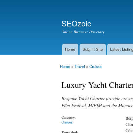
Secondary menu
Search
SEOzoic
Search form
Online Business Directory
Home
Submit Site
Latest Listin
Main menu
Home
»
Travel
»
Cruises
You are here
Luxury Yacht Charter
Bespoke Yacht Charter provide crewed 
Film Festival, MIPIM and the Monaco 
Category:
Besp
Cruises
Char
Côte
Founded: