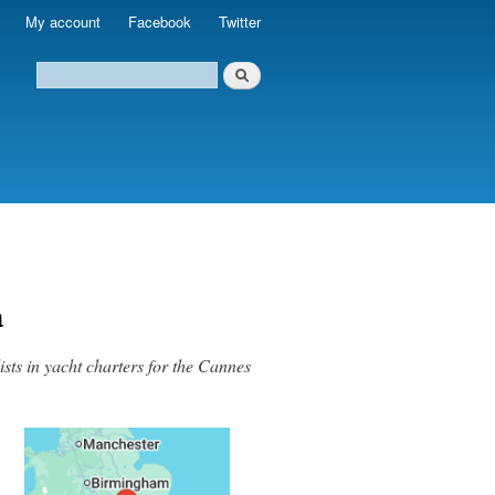
My account
Facebook
Twitter
a
sts in yacht charters for the Cannes