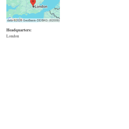
Headquarters:
London