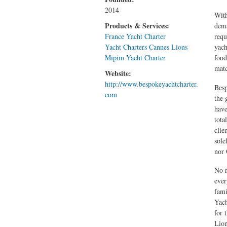
2014
With
Products & Services:
dema
France Yacht Charter
requ
Yacht Charters Cannes Lions
yach
Mipim Yacht Charter
food
mat
Website:
http://www.bespokeyachtcharter.
Besp
com
the 
have
tota
clie
sole
nor
No r
ever
fami
Yach
for 
Lion