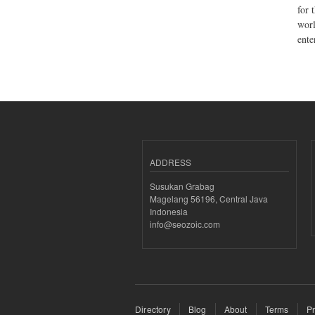
for 
worl
ente
ADDRESS
Susukan Grabag
Magelang 56196, Central Java
Indonesia
info@seozoic.com
Directory
Blog
About
Terms
Pr