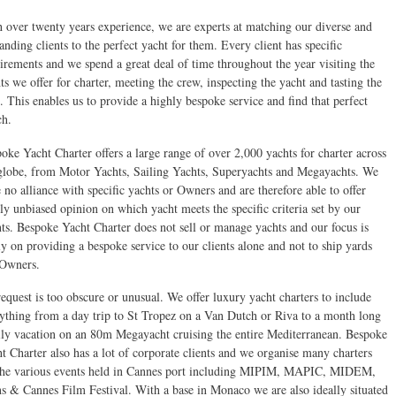
 over twenty years experience, we are experts at matching our diverse and
nding clients to the perfect yacht for them. Every client has specific
irements and we spend a great deal of time throughout the year visiting the
ts we offer for charter, meeting the crew, inspecting the yacht and tasting the
. This enables us to provide a highly bespoke service and find that perfect
ch.
oke Yacht Charter offers a large range of over 2,000 yachts for charter across
globe, from Motor Yachts, Sailing Yachts, Superyachts and Megayachts. We
 no alliance with specific yachts or Owners and are therefore able to offer
lly unbiased opinion on which yacht meets the specific criteria set by our
nts. Bespoke Yacht Charter does not sell or manage yachts and our focus is
ly on providing a bespoke service to our clients alone and not to ship yards
 Owners.
equest is too obscure or unusual. We offer luxury yacht charters to include
ything from a day trip to St Tropez on a Van Dutch or Riva to a month long
ly vacation on an 80m Megayacht cruising the entire Mediterranean. Bespoke
t Charter also has a lot of corporate clients and we organise many charters
the various events held in Cannes port including MIPIM, MAPIC, MIDEM,
s & Cannes Film Festival. With a base in Monaco we are also ideally situated