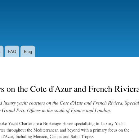
Skip to
main
content
g
FAQ
Blog
s on the Cote d'Azur and French Rivier
luxury yacht charters on the Cote d'Azur and French Riviera. Speciali
Grand Prix. Offices in the south of France and London.
oke Yacht Charter are a Brokerage House specialising in Luxury Yacht
ter throughout the Mediterranean and beyond with a primary focus on the
 d’Azur, including Monaco, Cannes and Saint Tropez.