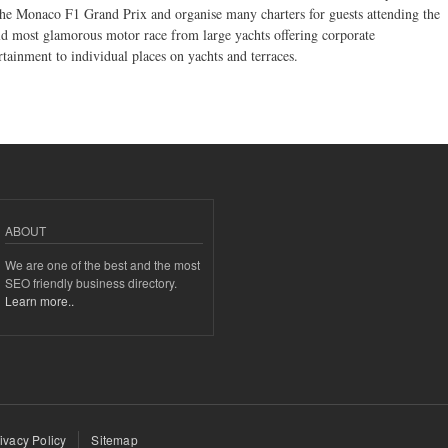
the Monaco F1 Grand Prix and organise many charters for guests attending the
d most glamorous motor race from large yachts offering corporate
rtainment to individual places on yachts and terraces.
ABOUT
We are one of the best and the most
SEO friendly business directory.
Learn more..
ivacy Policy
Sitemap